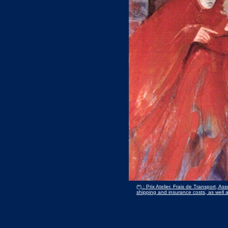
(*) : Prix Atelier. Frais de Transport, 
shipping and insurance costs, as well 