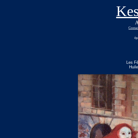
Kes
A
Contac
ég
Les F
Huil